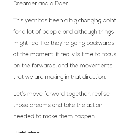
Dreamer and a Doer.
This year has been a big changing point
for a lot of people and although things
might feel like they’re going backwards
at the moment, it really is time to focus
on the forwards, and the movements
that we are making in that direction.
Let’s move forward together, realise
those dreams and take the action
needed to make them happen!