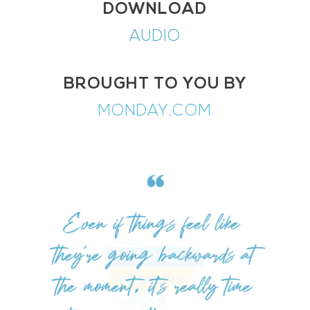
DOWNLOAD
AUDIO
BROUGHT TO YOU BY
MONDAY.COM