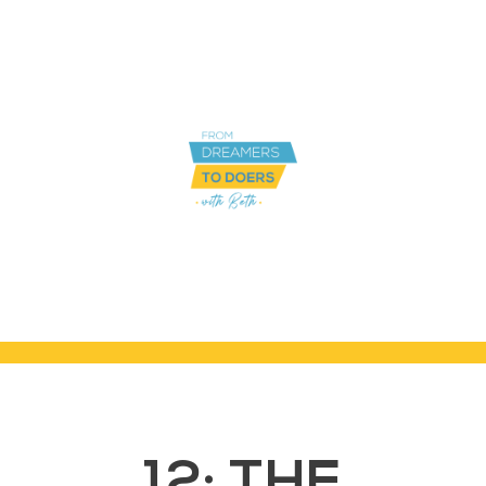
12: THE