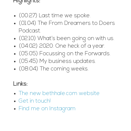
Highlights:
(00:27) Last time we spoke.
(01:04) The From Dreamers to Doers
Podcast.
(02:10) What’s been going on with us.
(04:02) 2020: One heck of a year.
(05:05) Focussing on the Forwards.
(05:45) My business updates.
(08:04) The coming weeks.
Links:
The new bethhale.com website
Get in touch!
Find me on Instagram