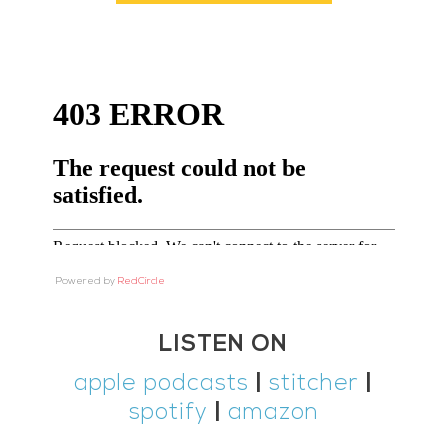
Powered by
RedCircle
LISTEN ON
apple podcasts
|
stitcher
|
spotify
|
amazon