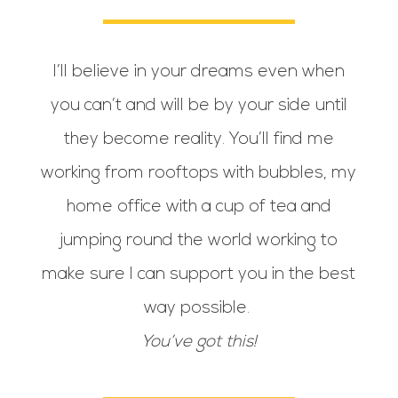
I’ll believe in your dreams even when
you can’t and will be by your side until
they become reality. You’ll find me
working from rooftops with bubbles, my
home office with a cup of tea and
jumping round the world working to
make sure I can support you in the best
way possible.
You’ve got this!