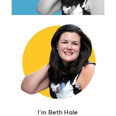
I’m Beth Hale