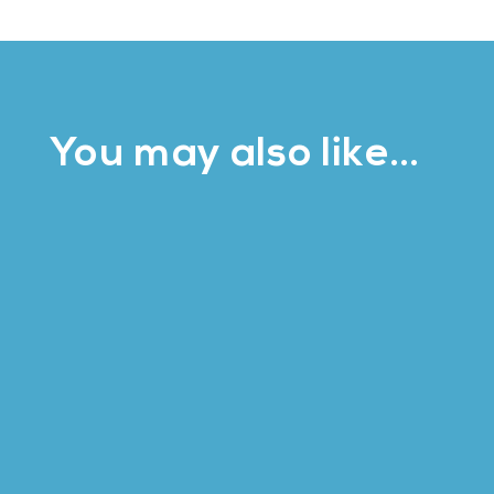
You may also like…