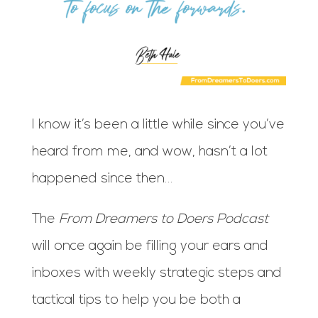
I know it’s been a little while since you’ve
heard from me, and wow, hasn’t a lot
happened since then…
The
From Dreamers to Doers Podcast
will once again be filling your ears and
inboxes with weekly strategic steps and
tactical tips to help you be both a