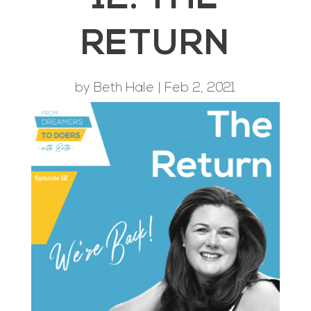
RETURN
by
Beth Hale
|
Feb 2, 2021